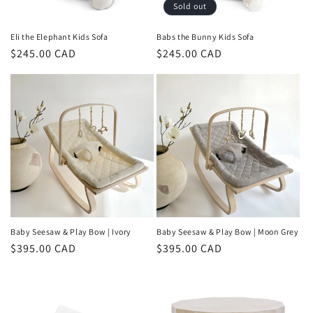
o
Sold out
n
Eli the Elephant Kids Sofa
Babs the Bunny Kids Sofa
Regular
$245.00 CAD
Regular
$245.00 CAD
:
price
price
Baby Seesaw & Play Bow | Ivory
Baby Seesaw & Play Bow | Moon Grey
Regular
$395.00 CAD
Regular
$395.00 CAD
price
price