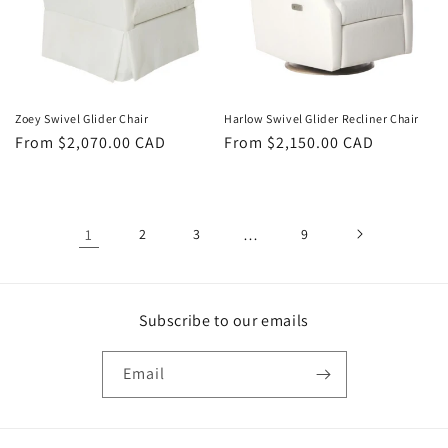
Zoey Swivel Glider Chair
Harlow Swivel Glider Recliner Chair
Regular
From $2,070.00 CAD
Regular
From $2,150.00 CAD
price
price
1
2
3
…
9
Subscribe to our emails
Email