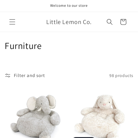
Skip to
Welcome to our store
content
Little Lemon Co.
Cart
C
Furniture
o
l
Filter and sort
98 products
l
e
c
t
i