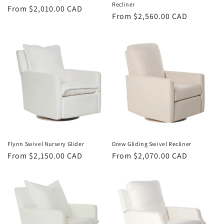
Recliner
Regular
From $2,010.00 CAD
Regular
From $2,560.00 CAD
price
price
Flynn Swivel Nursery Glider
Drew Gliding Swivel Recliner
Regular
From $2,150.00 CAD
Regular
From $2,070.00 CAD
price
price