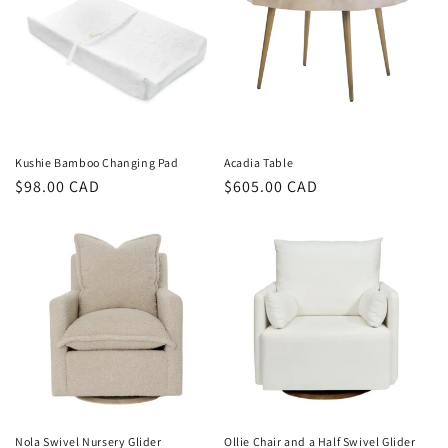
Kushie Bamboo Changing Pad
Acadia Table
Regular
$98.00 CAD
Regular
$605.00 CAD
price
price
Nola Swivel Nursery Glider
Ollie Chair and a Half Swivel Glider