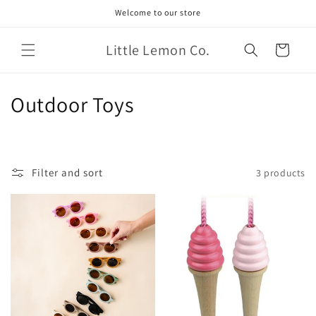
Skip to
Welcome to our store
content
Little Lemon Co.
Cart
C
Outdoor Toys
o
l
Filter and sort
3 products
l
e
c
t
i