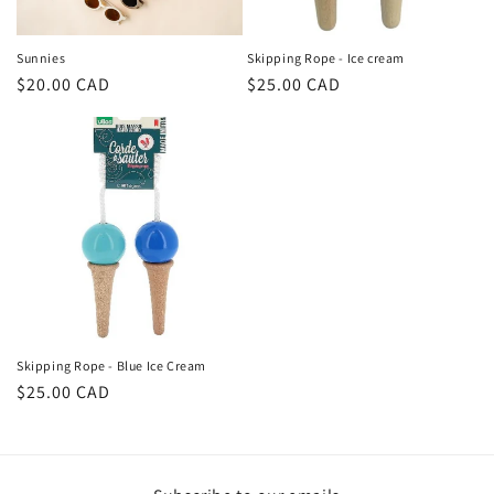
o
n
Sunnies
Skipping Rope - Ice cream
Regular
$20.00 CAD
Regular
$25.00 CAD
:
price
price
Skipping Rope - Blue Ice Cream
Regular
$25.00 CAD
price