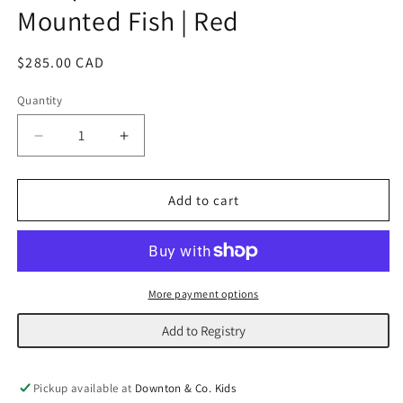
Mounted Fish | Red
Regular
$285.00 CAD
price
Quantity
Decrease
Increase
quantity
quantity
for
for
Antique
Antique
Add to cart
Wooden
Wooden
Carved
Carved
Mounted
Mounted
Fish
Fish
|
|
More payment options
Red
Red
Add to Registry
Pickup available at
Downton & Co. Kids