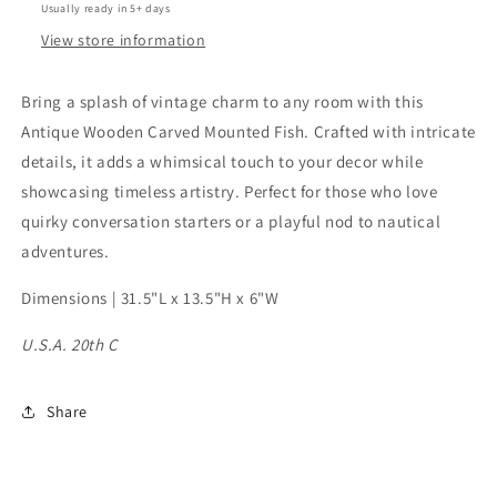
Usually ready in 5+ days
View store information
Bring a splash of vintage charm to any room with this
Antique Wooden Carved Mounted Fish. Crafted with intricate
details, it adds a whimsical touch to your decor while
showcasing timeless artistry. Perfect for those who love
quirky conversation starters or a playful nod to nautical
adventures.
Dimensions | 31.5"L x 13.5"H x 6"W
U.S.A. 20th C
Share