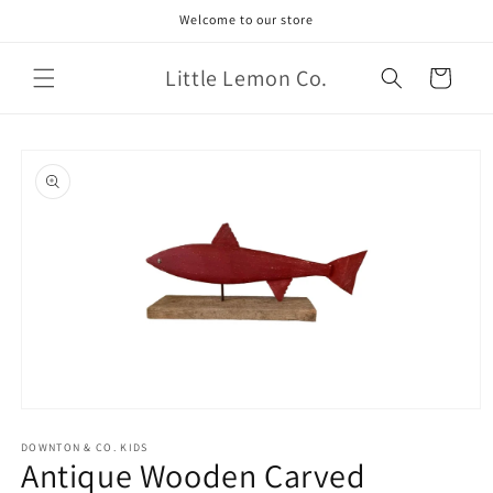
Skip to
Welcome to our store
content
Little Lemon Co.
Cart
Skip to
product
information
Open
media
1
DOWNTON & CO. KIDS
Antique Wooden Carved
in
modal