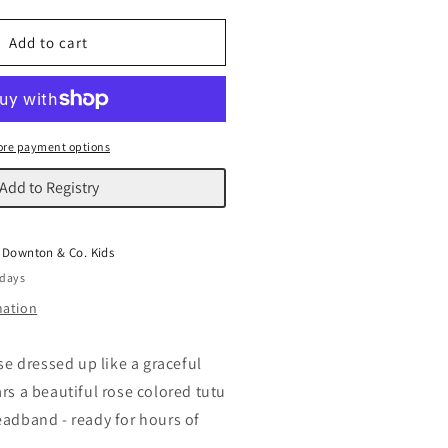
uantity
or
allerina
Add to cart
ouse
re payment options
Add to Registry
t
Downton & Co. Kids
 days
mation
use dressed up like a graceful
rs a beautiful rose colored tutu
eadband - ready for hours of