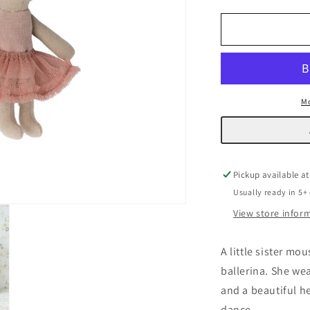
quantity
q
for
f
Ballerina
B
Mouse
M
Mo
Pickup available a
Usually ready in 5+
View store infor
A little sister mo
ballerina. She wea
and a beautiful h
dance.