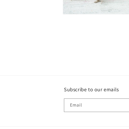
Open
media
2
in
modal
Subscribe to our emails
Email