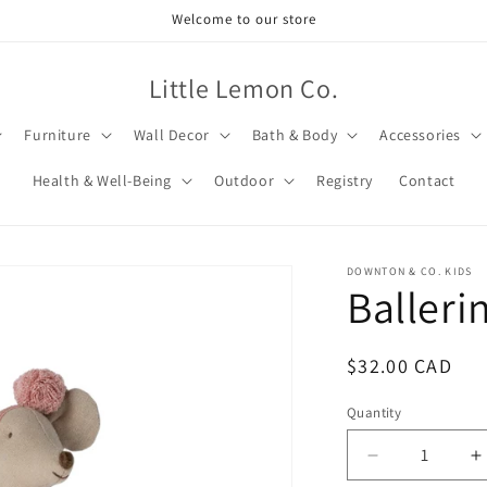
Welcome to our store
Little Lemon Co.
Furniture
Wall Decor
Bath & Body
Accessories
Health & Well-Being
Outdoor
Registry
Contact
DOWNTON & CO. KIDS
Balleri
Regular
$32.00 CAD
price
Quantity
Decrease
I