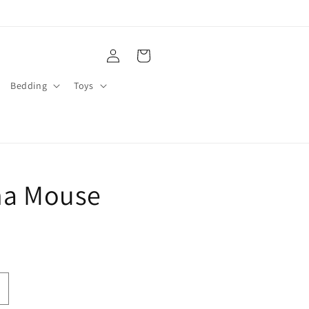
Log
Cart
in
Bedding
Toys
na Mouse
ncrease