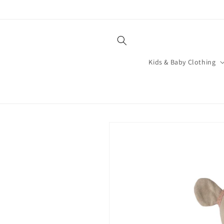
Skip to
content
Kids & Baby Clothing
Skip to
product
information