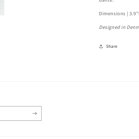
Dimensions | 3.9
Designed in Den
Share