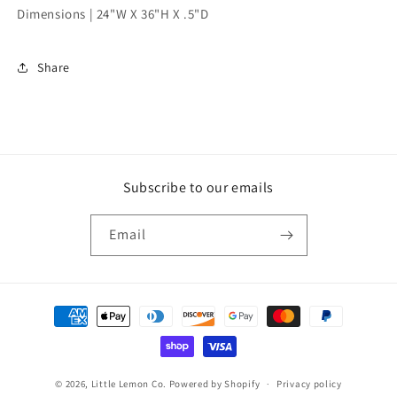
Dimensions |
24"W X 36"H X .5"D
Share
Subscribe to our emails
Email
Payment
methods
© 2026,
Little Lemon Co.
Powered by Shopify
Privacy policy