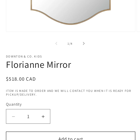
Open
O
media
m
1
2
of
1
/
4
in
in
modal
m
DOWNTON & CO. KIDS
Florianne Mirror
Regular
$518.00 CAD
price
ITEM IS MADE TO ORDER AND WE WILL CONTACT YOU WHEN IT IS READY FOR
PICKUP/DELIVERY.
Quantity
Decrease
Increase
quantity
quantity
for
for
Florianne
Florianne
Add to cart