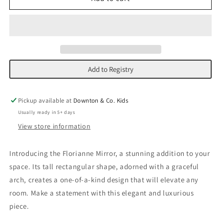
Mirror
Mirror
Add to Registry
Pickup available at
Downton & Co. Kids
Usually ready in 5+ days
View store information
Introducing the Florianne Mirror, a stunning addition to your
space. Its tall rectangular shape, adorned with a graceful
arch, creates a one-of-a-kind design that will elevate any
room. Make a statement with this elegant and luxurious
piece.