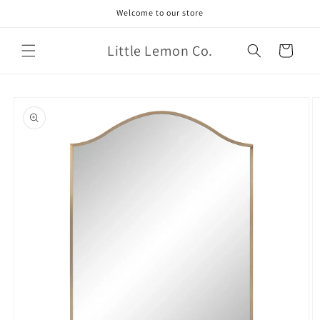
Skip to
Welcome to our store
content
Little Lemon Co.
Cart
Skip to
product
information