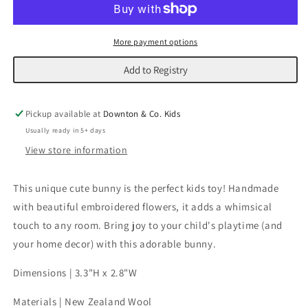
|
|
Pink
Pink
More payment options
Add to Registry
Pickup available at
Downton & Co. Kids
Usually ready in 5+ days
View store information
This unique cute bunny is the perfect kids toy! Handmade
with beautiful embroidered flowers, it adds a whimsical
touch to any room. Bring joy to your child's playtime (and
your home decor) with this adorable bunny.
Dimensions | 3.3"H x 2.8"W
Materials | New Zealand Wool