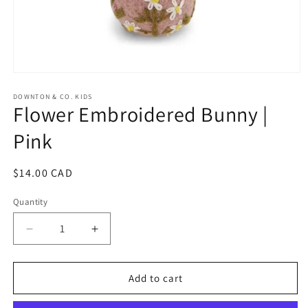
Open
media
1
DOWNTON & CO. KIDS
Flower Embroidered Bunny |
in
modal
Pink
Regular
$14.00 CAD
price
Quantity
Decrease
Increase
quantity
quantity
for
for
Flower
Flower
Add to cart
Embroidered
Embroidered
Bunny
Bunny