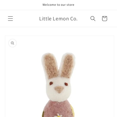
Skip to
Welcome to our store
content
Little Lemon Co.
Cart
Skip to
product
information