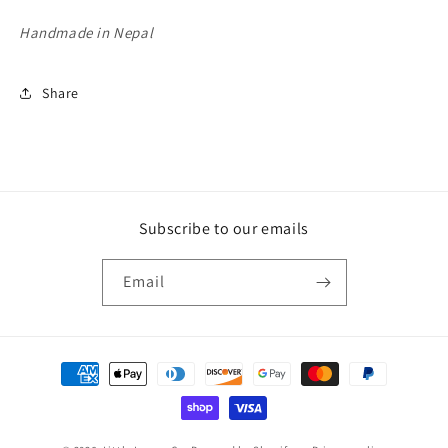
Handmade in Nepal
Share
Subscribe to our emails
Email
Payment
methods