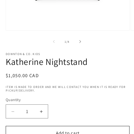
Open
O
media
m
1
2
of
1
/
4
in
in
modal
m
DOWNTON & CO. KIDS
Katherine Nightstand
Regular
$1,050.00 CAD
price
ITEM IS MADE TO ORDER AND WE WILL CONTACT YOU WHEN IT IS READY FOR
PICKUP/DELIVERY.
Quantity
Decrease
Increase
quantity
quantity
for
for
Katherine
Katherine
Add to cart