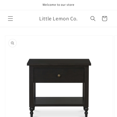
Skip to
Welcome to our store
content
Little Lemon Co.
Cart
Skip to
product
information