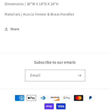
Dimensions |
30”W X 18”D X 26”H
Materials | Acacia Veneer & Brass Handles
Share
Subscribe to our emails
Email
Payment
methods