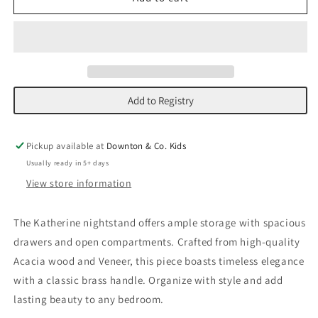
Nightstand
Nightstand
Add to Registry
Pickup available at
Downton & Co. Kids
Usually ready in 5+ days
View store information
The Katherine nightstand offers ample storage with spacious
drawers and open compartments. Crafted from high-quality
Acacia wood and Veneer, this piece boasts timeless elegance
with a classic brass handle. Organize with style and add
lasting beauty to any bedroom.