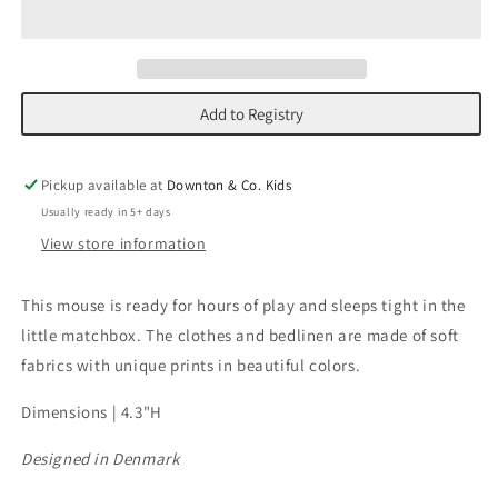
in
in
Matchbox
Matchbox
Add to Registry
Pickup available at
Downton & Co. Kids
Usually ready in 5+ days
View store information
This mouse is ready for hours of play and sleeps tight in the
little matchbox. The clothes and bedlinen are made of soft
fabrics with unique prints in beautiful colors.
Dimensions | 4.3"H
Designed in Denmark