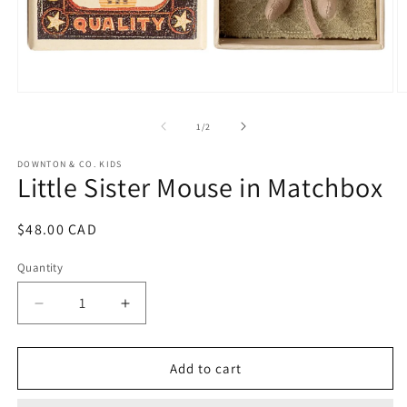
Open
O
media
m
1
2
of
1
/
2
in
in
modal
m
DOWNTON & CO. KIDS
Little Sister Mouse in Matchbox
Regular
$48.00 CAD
price
Quantity
Decrease
Increase
quantity
quantity
for
for
Little
Little
Add to cart
Sister
Sister
Mouse
Mouse