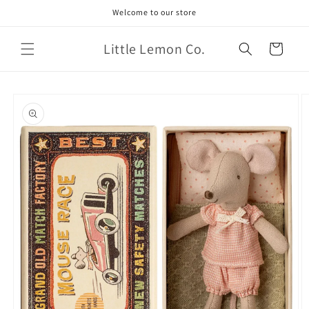
Skip to
Welcome to our store
content
Little Lemon Co.
Cart
Skip to
product
information