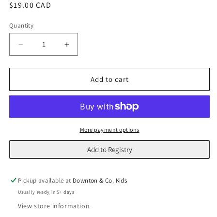
Regular
$19.00 CAD
price
Quantity
Decrease
Increase
quantity
quantity
for
for
Santa&#39;s
Santa&#39;s
Add to cart
Plant
Plant
Village
Village
|
|
Elf
Elf
More payment options
Add to Registry
Pickup available at
Downton & Co. Kids
Usually ready in 5+ days
View store information