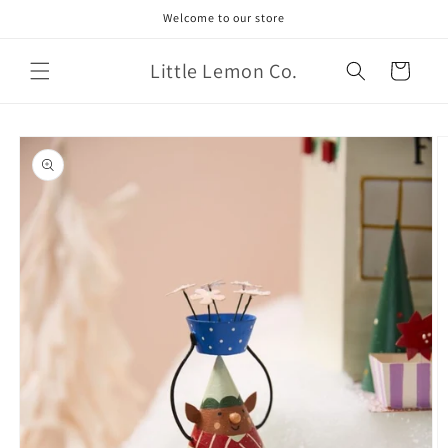
Skip to
Welcome to our store
content
Little Lemon Co.
Cart
Skip to
product
information