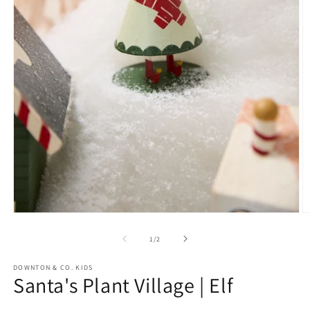
O
m
2
in
m
Open
media
1
of
1
/
2
in
modal
DOWNTON & CO. KIDS
Santa's Plant Village | Elf