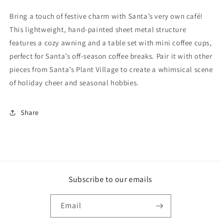
Bring a touch of festive charm with Santa’s very own café!
This lightweight, hand-painted sheet metal structure
features a cozy awning and a table set with mini coffee cups,
perfect for Santa’s off-season coffee breaks. Pair it with other
pieces from Santa’s Plant Village to create a whimsical scene
of holiday cheer and seasonal hobbies.
Share
Subscribe to our emails
Email