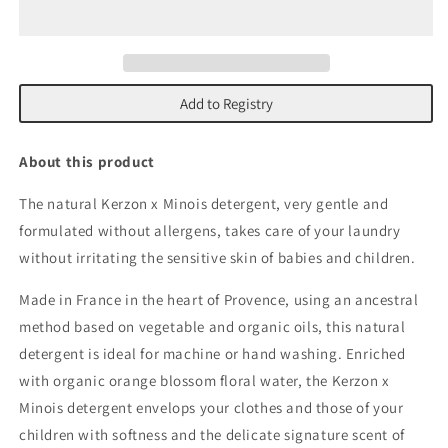
Detergent
Detergent
Add to Registry
About this product
The natural Kerzon x Minois detergent, very gentle and
formulated without allergens, takes care of your laundry
without irritating the sensitive skin of babies and children.
Made in France in the heart of Provence, using an ancestral
method based on vegetable and organic oils, this natural
detergent is ideal for machine or hand washing. Enriched
with organic orange blossom floral water, the Kerzon x
Minois detergent envelops your clothes and those of your
children with softness and the delicate signature scent of