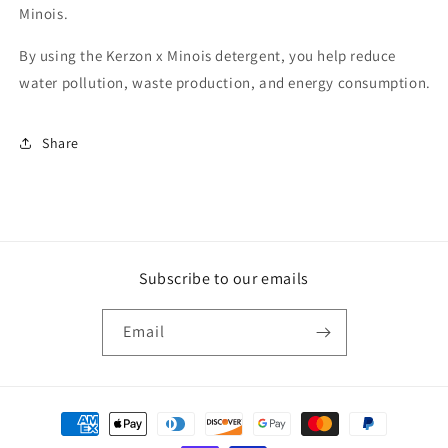
Minois.
By using the Kerzon x Minois detergent, you help reduce
water pollution, waste production, and energy consumption.
Share
Subscribe to our emails
Email
Payment
methods