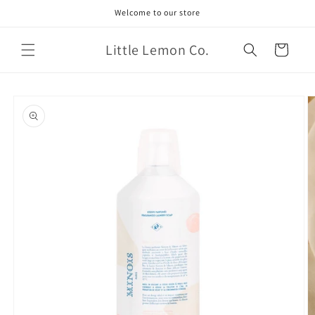
Skip to
Welcome to our store
content
Little Lemon Co.
Cart
Skip to
product
information