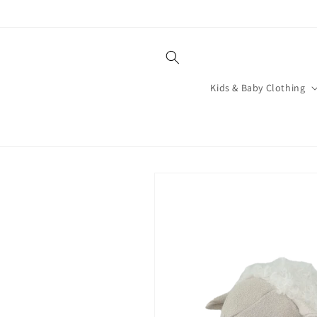
Skip to
content
Kids & Baby Clothing
Skip to
product
information