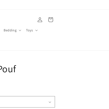
Log
Cart
in
Bedding
Toys
Pouf