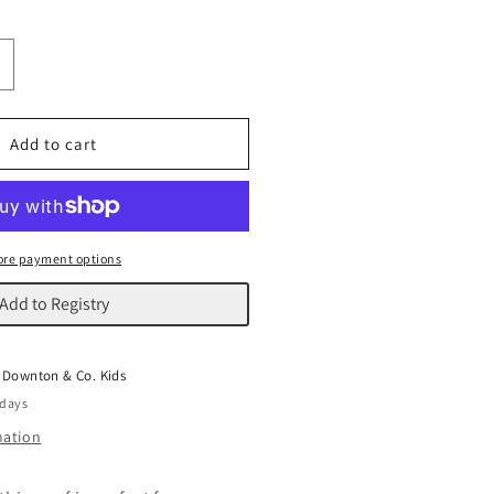
ncrease
uantity
or
heep
Add to cart
ouf
re payment options
Add to Registry
t
Downton & Co. Kids
 days
mation