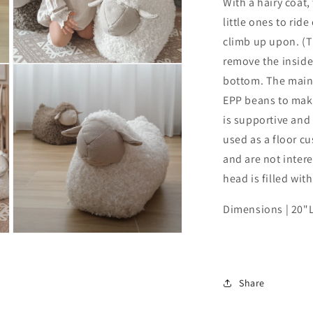
With a hairy coat, 
little ones to rid
climb up upon. (T
remove the inside 
Open
media
bottom. The main p
3
EPP beans to make 
in
modal
is supportive and 
used as a floor c
and are not inter
head is filled wit
Dimensions | 20"L
Open
media
5
in
modal
Share