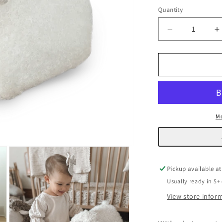
Quantity
Decrease
I
quantity
q
for
f
Sheep
S
Pouf
P
Mo
Pickup available a
Usually ready in 5+
View store infor