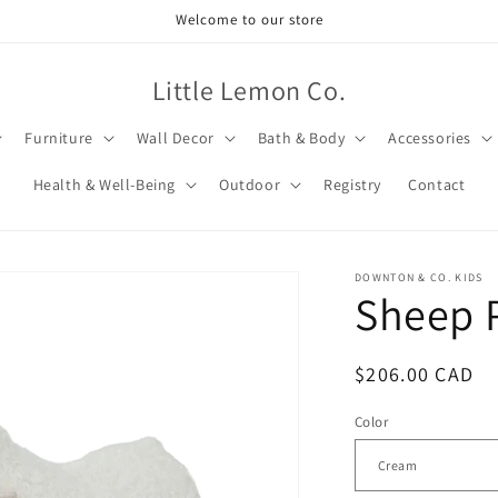
Welcome to our store
Little Lemon Co.
Furniture
Wall Decor
Bath & Body
Accessories
Health & Well-Being
Outdoor
Registry
Contact
DOWNTON & CO. KIDS
Sheep 
Regular
$206.00 CAD
price
Color