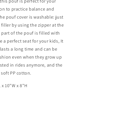
this pouf is perfect for your
e on to practice balance and
he pouf cover is washable: just
filler by using the zipper at the
art of the pouf is filled with
a perfect seat for your kids, It
lasts a long time and can be
ushion even when they grow up
ested in rides anymore, and the
h soft PP cotton.
 x 10"W x 8"H