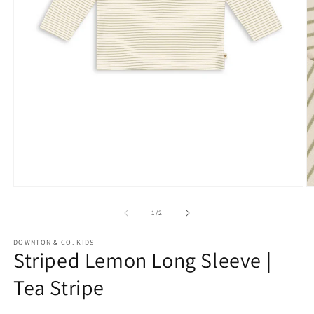
Open
media
1
in
modal
O
m
2
of
1
/
2
in
m
DOWNTON & CO. KIDS
Striped Lemon Long Sleeve |
Tea Stripe