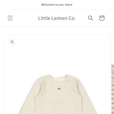
Skip to
Welcome to our store
content
Little Lemon Co.
Cart
Skip to
product
information