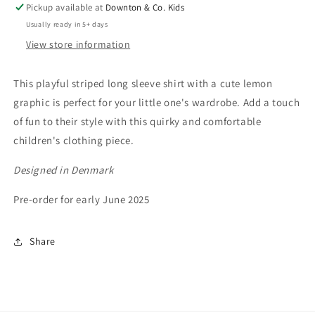
Pickup available at
Downton & Co. Kids
Usually ready in 5+ days
View store information
This playful striped long sleeve shirt with a cute lemon
graphic is perfect for your little one's wardrobe. Add a touch
of fun to their style with this quirky and comfortable
children's clothing piece.
Designed in Denmark
Pre-order for early June 2025
Share