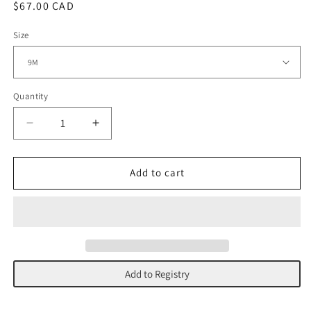
Regular
$67.00 CAD
price
Size
Quantity
Decrease
Increase
quantity
quantity
for
for
Striped
Striped
Add to cart
Lemon
Lemon
Long
Long
Sleeve
Sleeve
|
|
Tea
Tea
Stripe
Stripe
Add to Registry