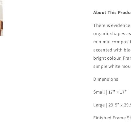
About This Produ
There is evidence 
organic shapes as
minimal compositi
accented with bla
bright colour. Fr
simple white mou
Dimensions:
Small | 17" × 17"
Large | 29.5" x 29
Finished Frame S