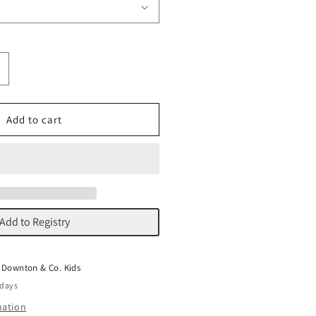
ncrease
uantity
or
ellum
Add to cart
lorals
Add to Registry
t
Downton & Co. Kids
 days
mation