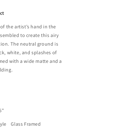
ct
of the artist’s hand in the
sembled to create this airy
on. The neutral ground is
ck, white, and splashes of
amed with a wide matte and a
lding.
.5"
tyle Glass Framed