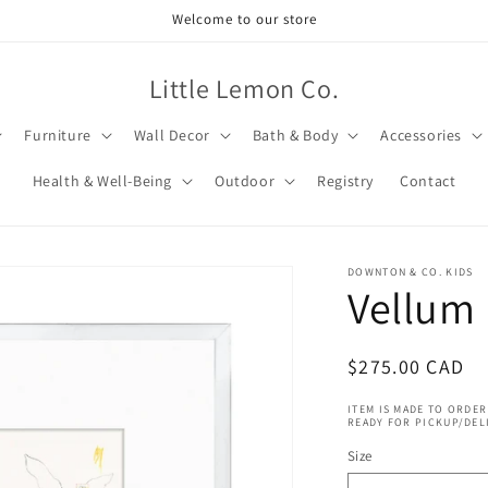
Welcome to our store
Little Lemon Co.
Furniture
Wall Decor
Bath & Body
Accessories
Health & Well-Being
Outdoor
Registry
Contact
DOWNTON & CO. KIDS
Vellum 
Regular
$275.00 CAD
price
ITEM IS MADE TO ORDER
READY FOR PICKUP/DEL
Size