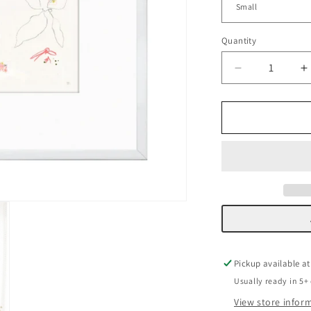
Quantity
Decrease
I
quantity
q
for
f
Vellum
V
Florals
F
I
I
Pickup available a
Usually ready in 5+
View store infor