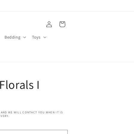
Log
Cart
in
Bedding
Toys
Florals I
 AND WE WILL CONTACT YOU WHEN IT IS
IVERY.