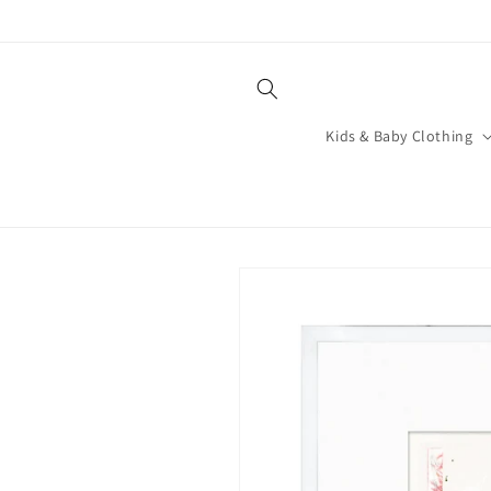
Skip to
content
Kids & Baby Clothing
Skip to
product
information